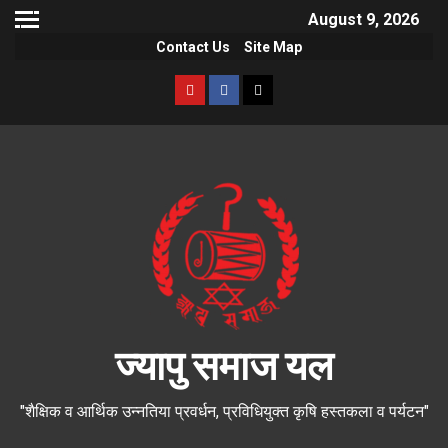
August 9, 2026
Contact Us
Site Map
ज्यापु समाज यल
"शैक्षिक व आर्थिक उन्नतिया प्रवर्धन, प्रविधियुक्त कृषि हस्तकला व पर्यटन"