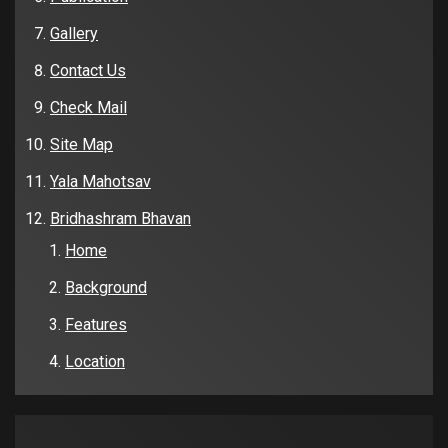
Gallery
Contact Us
Check Mail
Site Map
Yala Mahotsav
Bridhashram Bhavan
Home
Background
Features
Location