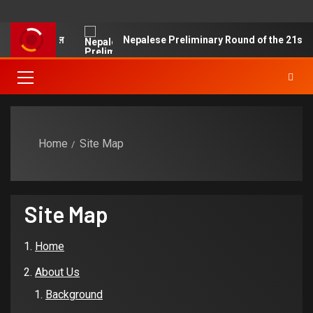
ने ज्याझ्वः क्वचाल
Nepalese Preliminary Round of the 21st Chin
Home
Site Map
Site Map
Home
About Us
Background