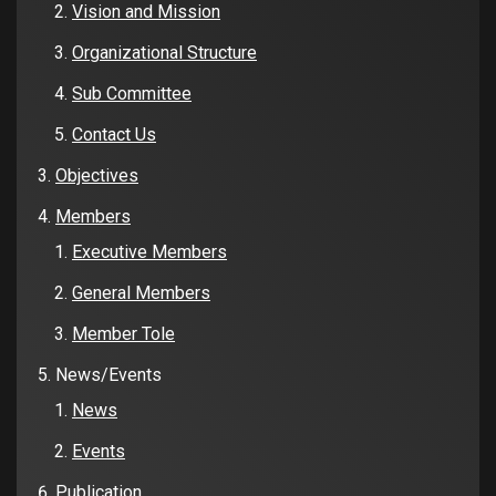
Vision and Mission
Organizational Structure
Sub Committee
Contact Us
Objectives
Members
Executive Members
General Members
Member Tole
News/Events
News
Events
Publication