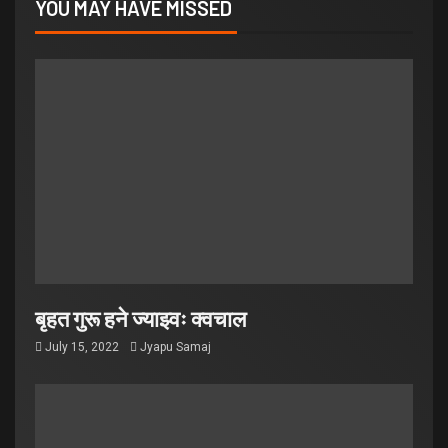
YOU MAY HAVE MISSED
बृहत गुरू हने ज्याझ्वः क्वचाल
July 15, 2022
Jyapu Samaj