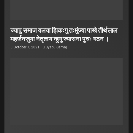
ज्यापु समाज यलया झिकःगु तःमुंज्या पाखे तीर्थलाल
महर्जनजुया नेतृत्वय न्हुगु ज्यासना पुचः गठन ।
October 7, 2021
Jyapu Samaj