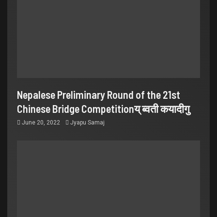
Nepalese Preliminary Round of the 21st
Chinese Bridge Competitionय् ब्वती कयादीगु
June 20, 2022
Jyapu Samaj